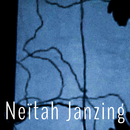
Neïtah Janzing