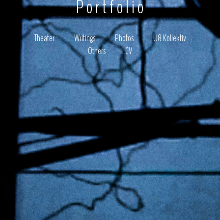
Portfolio
Theater
Writings
Photos
U8 Kollektiv
Others
CV