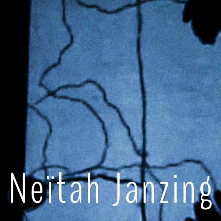
Neïtah Janzing