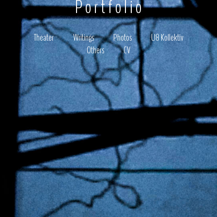
Portfolio
Theater
Writings
Photos
U8 Kollektiv
Others
CV